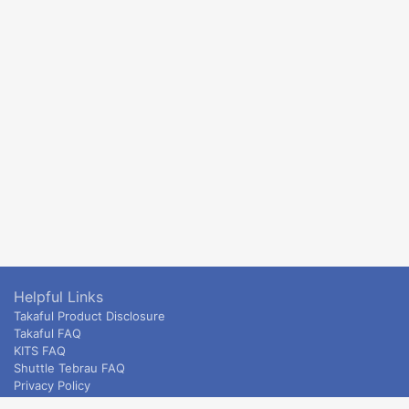
Helpful Links
Takaful Product Disclosure
Takaful FAQ
KITS FAQ
Shuttle Tebrau FAQ
Privacy Policy
ETS & Intercity terms and conditions