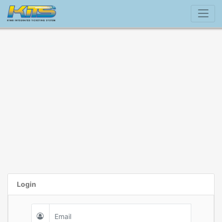
Login