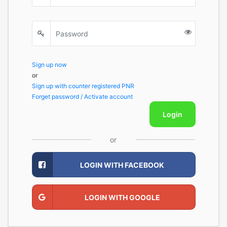
Sign up now
or
Sign up with counter registered PNR
Forget password / Activate account
Login
or
LOGIN WITH FACEBOOK
LOGIN WITH GOOGLE