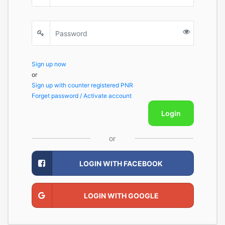
Sign up now
or
Sign up with counter registered PNR
Forget password / Activate account
Login
or
LOGIN WITH FACEBOOK
LOGIN WITH GOOGLE