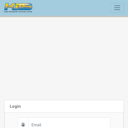
Login