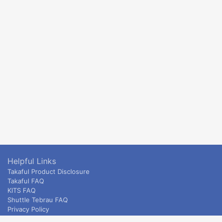
Helpful Links
Takaful Product Disclosure
Takaful FAQ
KITS FAQ
Shuttle Tebrau FAQ
Privacy Policy
ETS & Intercity terms and conditions