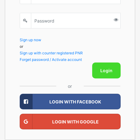
Sign up now
or
Sign up with counter registered PNR
Forget password / Activate account
Login
or
LOGIN WITH FACEBOOK
LOGIN WITH GOOGLE