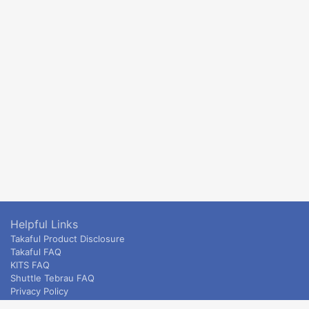
Helpful Links
Takaful Product Disclosure
Takaful FAQ
KITS FAQ
Shuttle Tebrau FAQ
Privacy Policy
ETS & Intercity terms and conditions