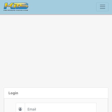
Login