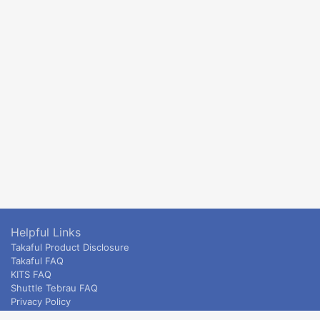
Helpful Links
Takaful Product Disclosure
Takaful FAQ
KITS FAQ
Shuttle Tebrau FAQ
Privacy Policy
ETS & Intercity terms and conditions