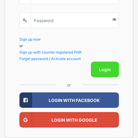
Sign up now
or
Sign up with counter registered PNR
Forget password / Activate account
Login
or
LOGIN WITH FACEBOOK
LOGIN WITH GOOGLE