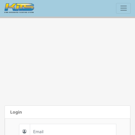
Login