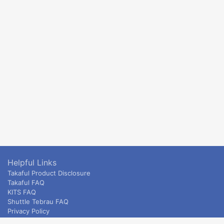
Helpful Links
Takaful Product Disclosure
Takaful FAQ
KITS FAQ
Shuttle Tebrau FAQ
Privacy Policy
ETS & Intercity terms and conditions