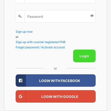
Sign up now
or
Sign up with counter registered PNR
Forget password / Activate account
Login
or
LOGIN WITH FACEBOOK
LOGIN WITH GOOGLE