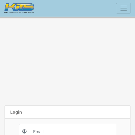
Login