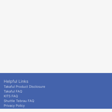
Helpful Links
Takaful Product Disclosure
Takaful FAQ
KITS FAQ
Shuttle Tebrau FAQ
Privacy Policy
ETS & Intercity terms and conditions