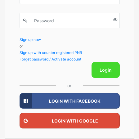
Sign up now
or
Sign up with counter registered PNR
Forget password / Activate account
Login
or
LOGIN WITH FACEBOOK
LOGIN WITH GOOGLE