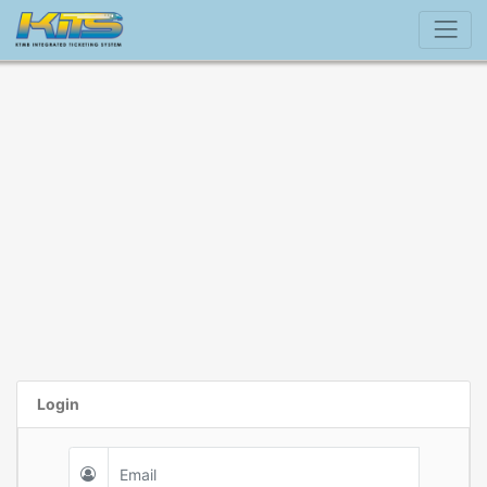
Login