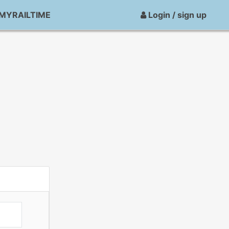
MYRAILTIME
Login / sign up