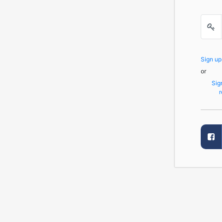
Sign u
or
Sig
r