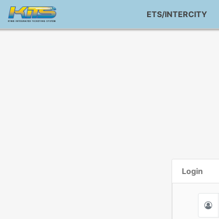
ETS/INTERCITY
Login