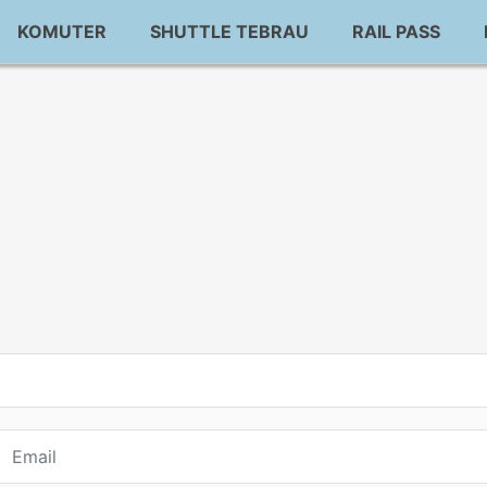
KOMUTER
SHUTTLE TEBRAU
RAIL PASS