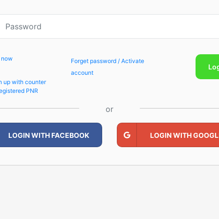
p now
Forget password / Activate
Lo
account
n up with counter
egistered PNR
or
LOGIN WITH FACEBOOK
LOGIN WITH GOOGL