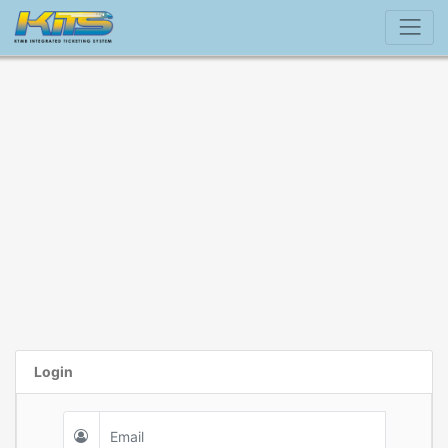
Login