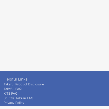
Helpful Links
Takaful Product Disclosure
Takaful FAQ
KITS FAQ
Shuttle Tebrau FAQ
Privacy Policy
ETS & Intercity terms and conditions