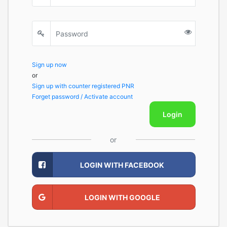
Sign up now
or
Sign up with counter registered PNR
Forget password / Activate account
Login
or
LOGIN WITH FACEBOOK
LOGIN WITH GOOGLE