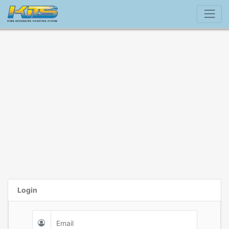
Login