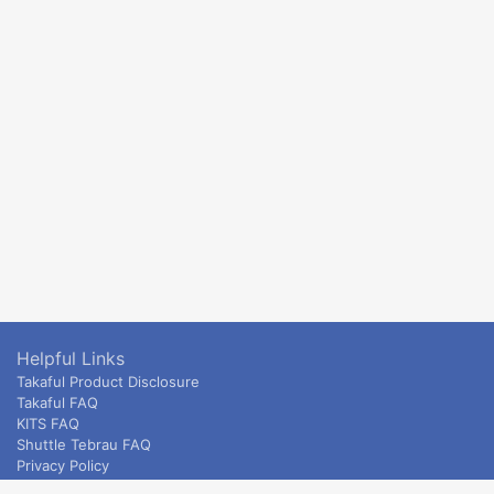
Helpful Links
Takaful Product Disclosure
Takaful FAQ
KITS FAQ
Shuttle Tebrau FAQ
Privacy Policy
ETS & Intercity terms and conditions