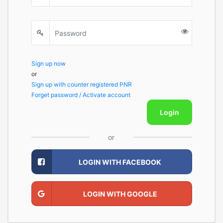
Sign up now
or
Sign up with counter registered PNR
Forget password / Activate account
Login
or
LOGIN WITH FACEBOOK
LOGIN WITH GOOGLE