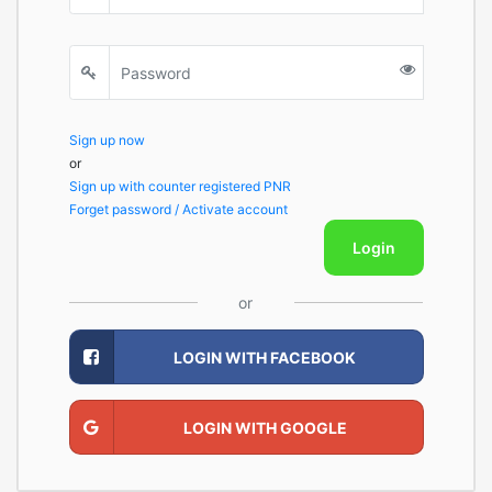
Sign up now
or
Sign up with counter registered PNR
Forget password / Activate account
Login
or
LOGIN WITH FACEBOOK
LOGIN WITH GOOGLE