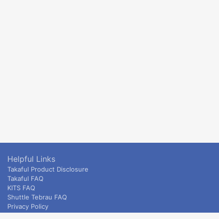
Helpful Links
Takaful Product Disclosure
Takaful FAQ
KITS FAQ
Shuttle Tebrau FAQ
Privacy Policy
ETS & Intercity terms and conditions