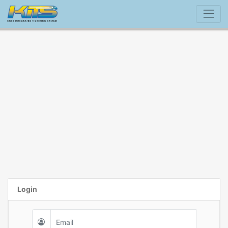
Login