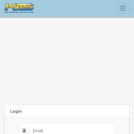
Login