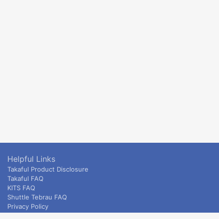
Helpful Links
Takaful Product Disclosure
Takaful FAQ
KITS FAQ
Shuttle Tebrau FAQ
Privacy Policy
ETS & Intercity terms and conditions