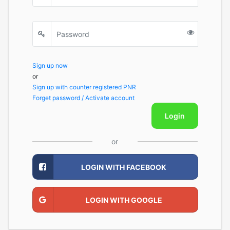
Sign up now
or
Sign up with counter registered PNR
Forget password / Activate account
Login
or
LOGIN WITH FACEBOOK
LOGIN WITH GOOGLE