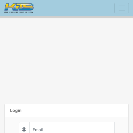
Login