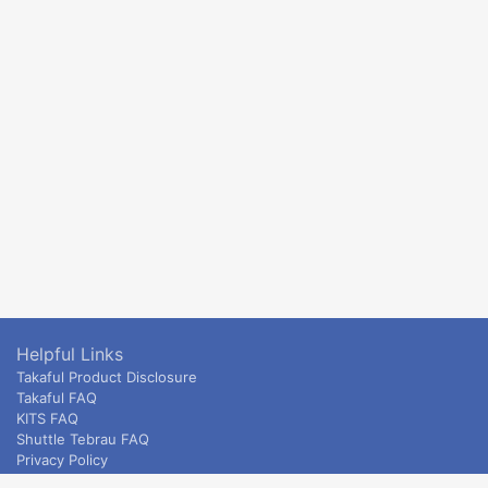
Helpful Links
Takaful Product Disclosure
Takaful FAQ
KITS FAQ
Shuttle Tebrau FAQ
Privacy Policy
ETS & Intercity terms and conditions