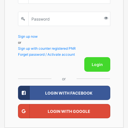
Sign up now
or
Sign up with counter registered PNR
Forget password / Activate account
Login
or
LOGIN WITH FACEBOOK
LOGIN WITH GOOGLE