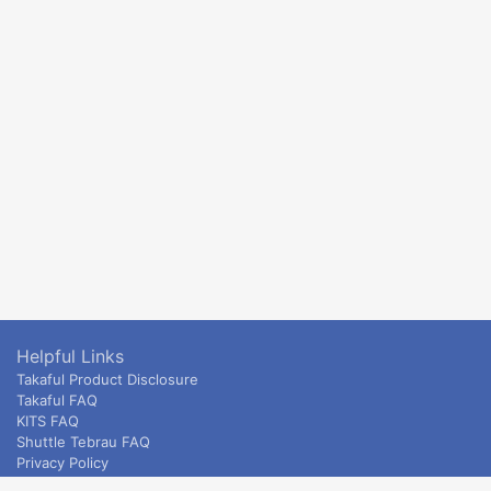
Helpful Links
Takaful Product Disclosure
Takaful FAQ
KITS FAQ
Shuttle Tebrau FAQ
Privacy Policy
ETS & Intercity terms and conditions