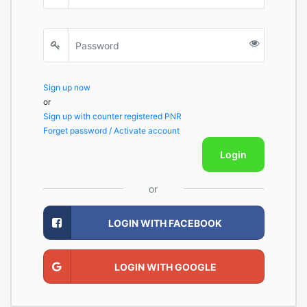
Sign up now
or
Sign up with counter registered PNR
Forget password / Activate account
Login
or
LOGIN WITH FACEBOOK
LOGIN WITH GOOGLE