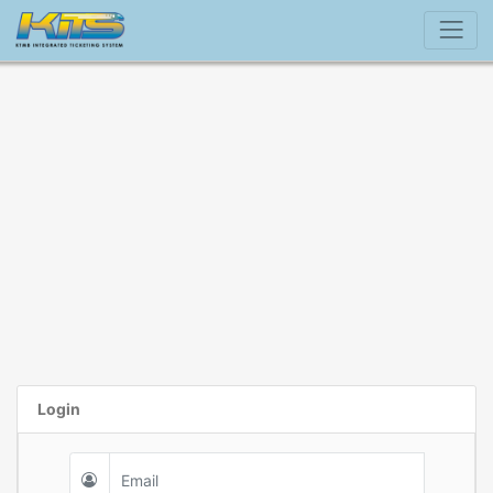
Login