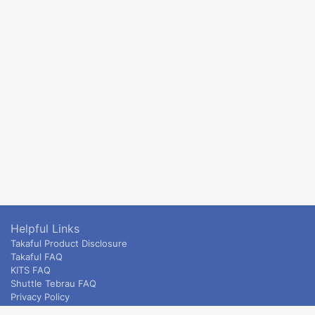
Helpful Links
Takaful Product Disclosure
Takaful FAQ
KITS FAQ
Shuttle Tebrau FAQ
Privacy Policy
ETS & Intercity terms and conditions