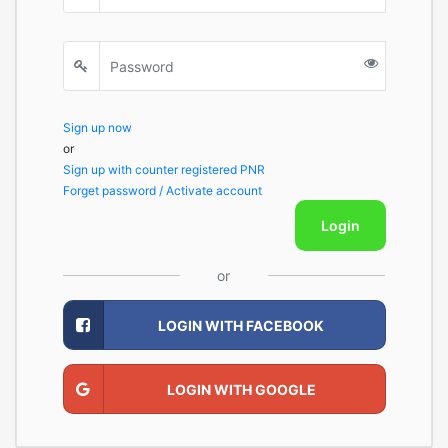
Sign up now
or
Sign up with counter registered PNR
Forget password / Activate account
Login
or
LOGIN WITH FACEBOOK
LOGIN WITH GOOGLE