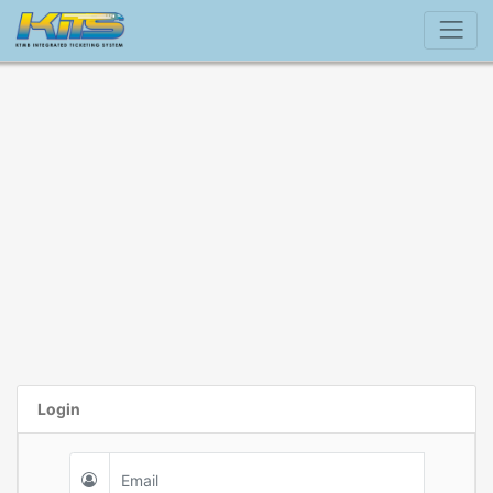
Login