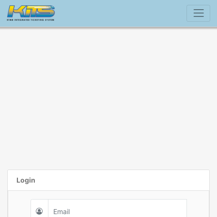
Login