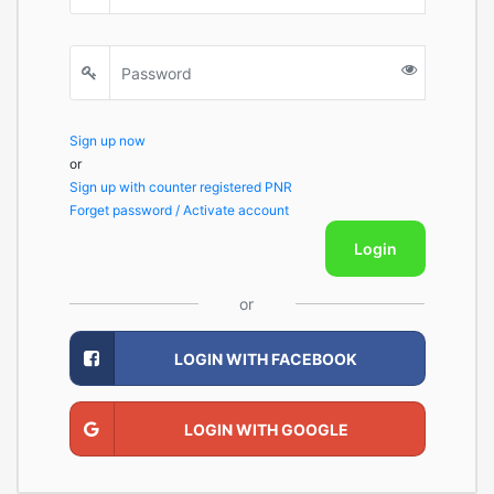
Sign up now
or
Sign up with counter registered PNR
Forget password / Activate account
Login
or
LOGIN WITH FACEBOOK
LOGIN WITH GOOGLE