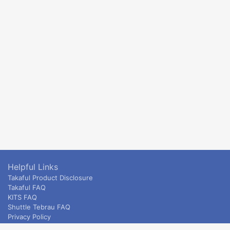
Helpful Links
Takaful Product Disclosure
Takaful FAQ
KITS FAQ
Shuttle Tebrau FAQ
Privacy Policy
ETS & Intercity terms and conditions