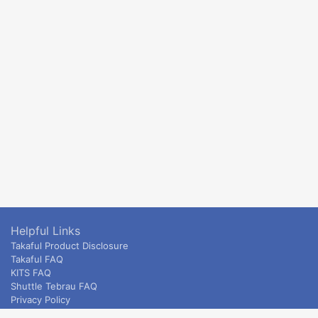
Helpful Links
Takaful Product Disclosure
Takaful FAQ
KITS FAQ
Shuttle Tebrau FAQ
Privacy Policy
ETS & Intercity terms and conditions