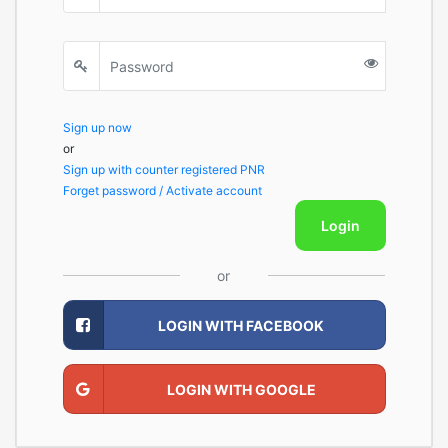
Sign up now
or
Sign up with counter registered PNR
Forget password / Activate account
Login
or
LOGIN WITH FACEBOOK
LOGIN WITH GOOGLE