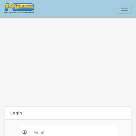
Login