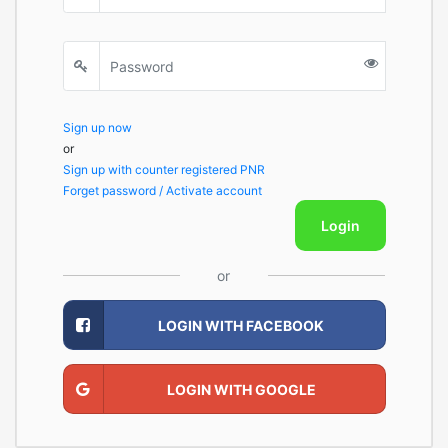
Sign up now
or
Sign up with counter registered PNR
Forget password / Activate account
Login
or
LOGIN WITH FACEBOOK
LOGIN WITH GOOGLE