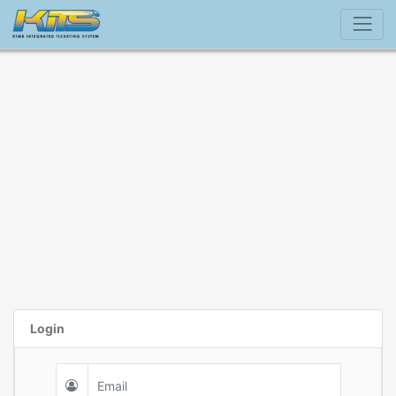
Login