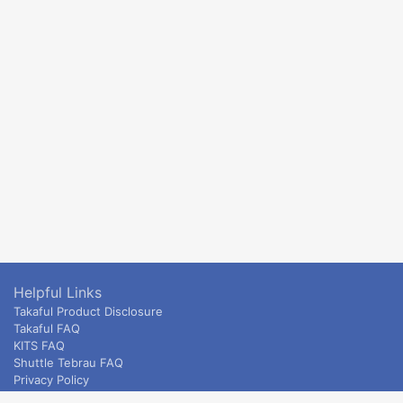
Helpful Links
Takaful Product Disclosure
Takaful FAQ
KITS FAQ
Shuttle Tebrau FAQ
Privacy Policy
ETS & Intercity terms and conditions