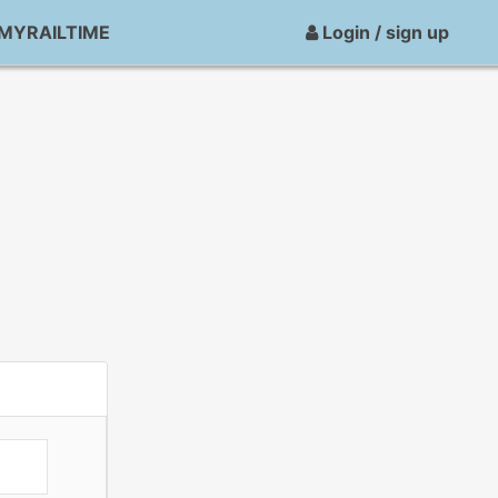
MYRAILTIME
Login / sign up