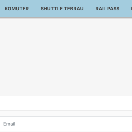
KOMUTER
SHUTTLE TEBRAU
RAIL PASS