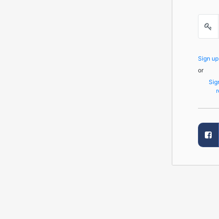
Sign u
or
Sig
r