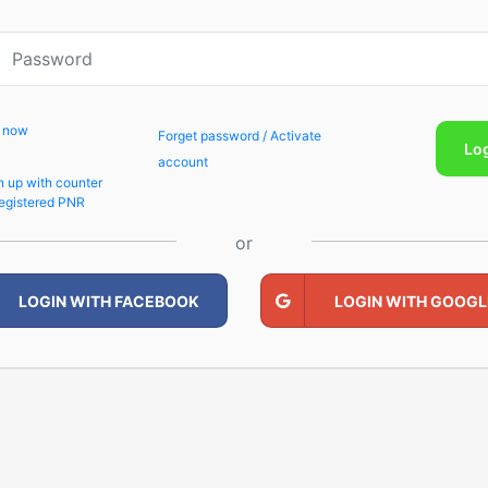
p now
Forget password / Activate
Lo
account
n up with counter
egistered PNR
or
LOGIN WITH FACEBOOK
LOGIN WITH GOOGL