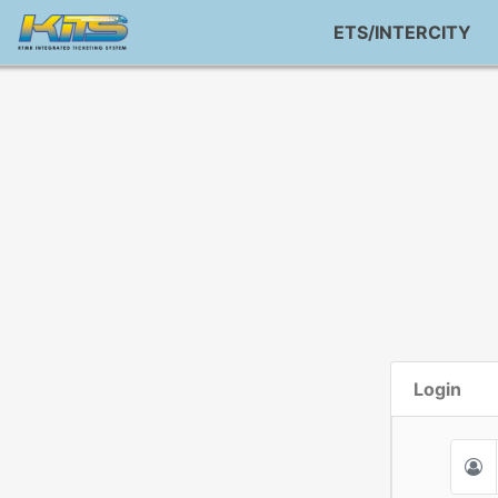
ETS/INTERCITY
Login