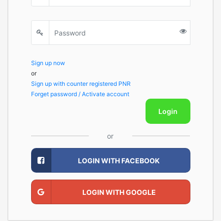
Sign up now
or
Sign up with counter registered PNR
Forget password / Activate account
Login
or
LOGIN WITH FACEBOOK
LOGIN WITH GOOGLE