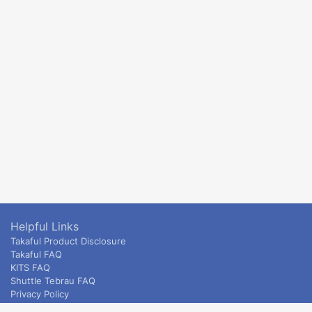
Helpful Links
Takaful Product Disclosure
Takaful FAQ
KITS FAQ
Shuttle Tebrau FAQ
Privacy Policy
ETS & Intercity terms and conditions