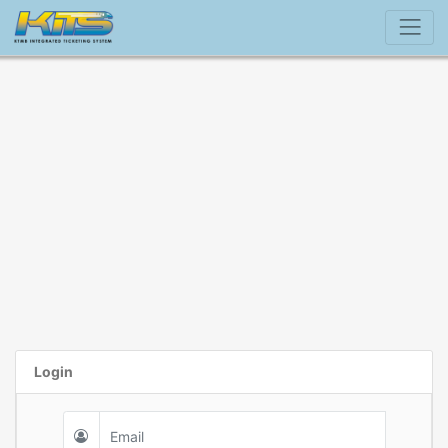
Login