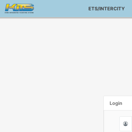
ETS/INTERCITY
Login