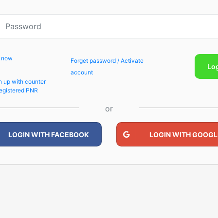
p now
Forget password / Activate
Lo
account
n up with counter
egistered PNR
or
LOGIN WITH FACEBOOK
LOGIN WITH GOOGL