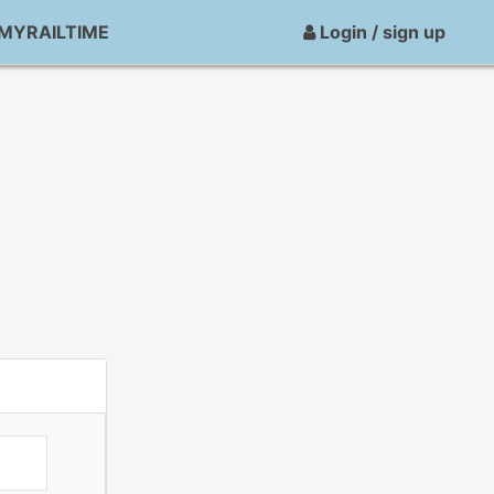
MYRAILTIME
Login / sign up