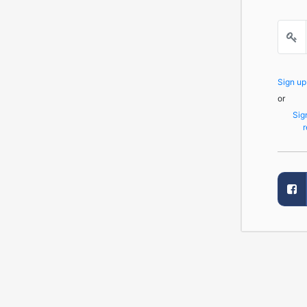
Sign u
or
Sig
r