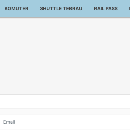
KOMUTER
SHUTTLE TEBRAU
RAIL PASS