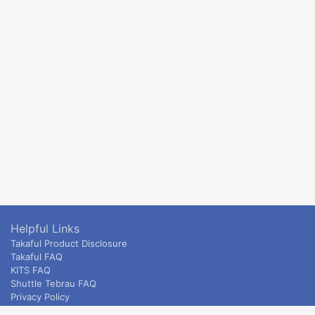
Helpful Links
Takaful Product Disclosure
Takaful FAQ
KITS FAQ
Shuttle Tebrau FAQ
Privacy Policy
ETS & Intercity terms and conditions