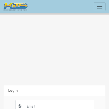
Login