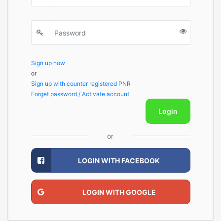
Sign up now
or
Sign up with counter registered PNR
Forget password / Activate account
Login
or
LOGIN WITH FACEBOOK
LOGIN WITH GOOGLE