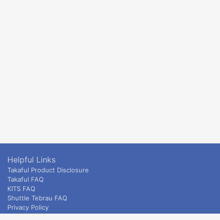
Helpful Links
Takaful Product Disclosure
Takaful FAQ
KITS FAQ
Shuttle Tebrau FAQ
Privacy Policy
ETS & Intercity terms and conditions