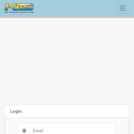
Login