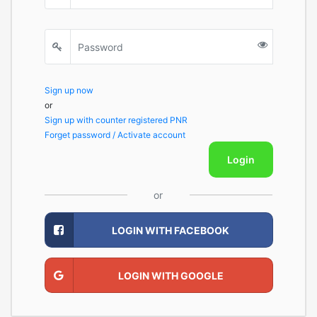
Sign up now
or
Sign up with counter registered PNR
Forget password / Activate account
Login
or
LOGIN WITH FACEBOOK
LOGIN WITH GOOGLE