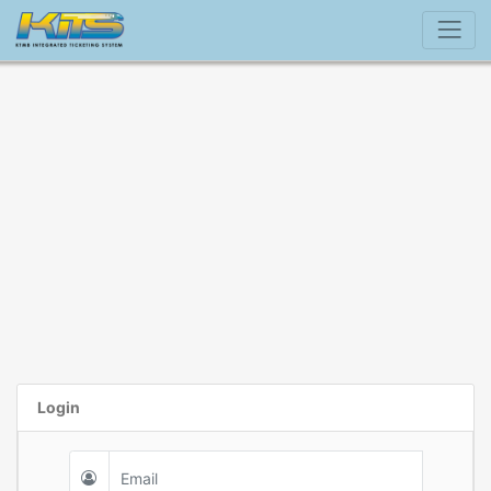
Login