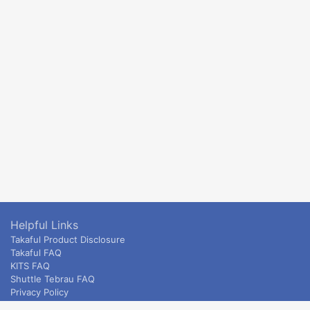
Helpful Links
Takaful Product Disclosure
Takaful FAQ
KITS FAQ
Shuttle Tebrau FAQ
Privacy Policy
ETS & Intercity terms and conditions