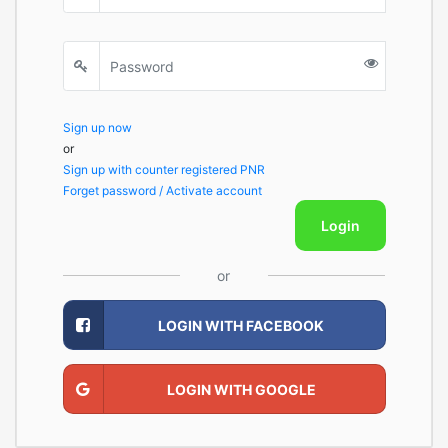
Sign up now
or
Sign up with counter registered PNR
Forget password / Activate account
Login
or
LOGIN WITH FACEBOOK
LOGIN WITH GOOGLE