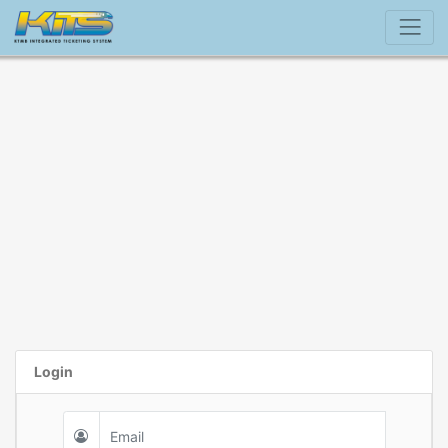
Login