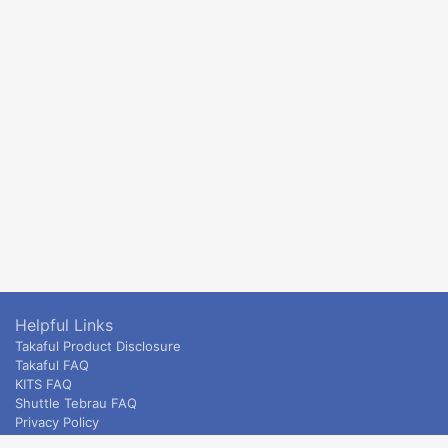
Helpful Links
Takaful Product Disclosure
Takaful FAQ
KITS FAQ
Shuttle Tebrau FAQ
Privacy Policy
ETS & Intercity terms and conditions