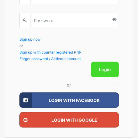
Sign up now
or
Sign up with counter registered PNR
Forget password / Activate account
Login
or
LOGIN WITH FACEBOOK
LOGIN WITH GOOGLE