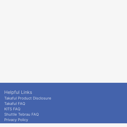
Helpful Links
Takaful Product Disclosure
Takaful FAQ
KITS FAQ
Shuttle Tebrau FAQ
Privacy Policy
ETS & Intercity terms and conditions