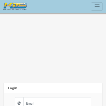
Login