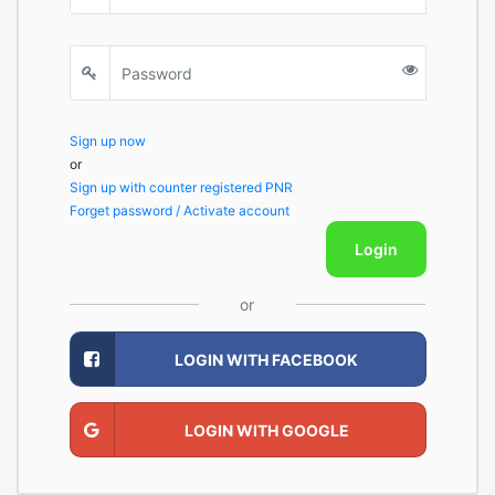
Sign up now
or
Sign up with counter registered PNR
Forget password / Activate account
Login
or
LOGIN WITH FACEBOOK
LOGIN WITH GOOGLE