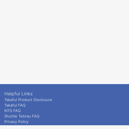
Helpful Links
Takaful Product Disclosure
Takaful FAQ
KITS FAQ
Shuttle Tebrau FAQ
Privacy Policy
ETS & Intercity terms and conditions