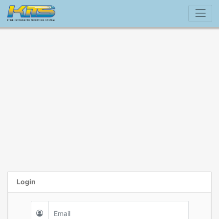
Login