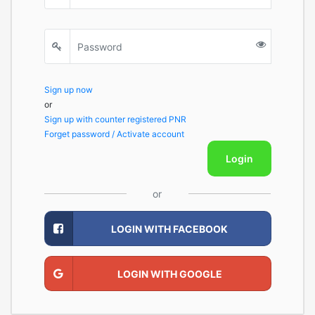
Sign up now
or
Sign up with counter registered PNR
Forget password / Activate account
Login
or
LOGIN WITH FACEBOOK
LOGIN WITH GOOGLE