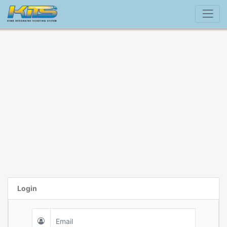
Login