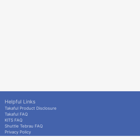
Helpful Links
Takaful Product Disclosure
Takaful FAQ
KITS FAQ
Shuttle Tebrau FAQ
Privacy Policy
ETS & Intercity terms and conditions