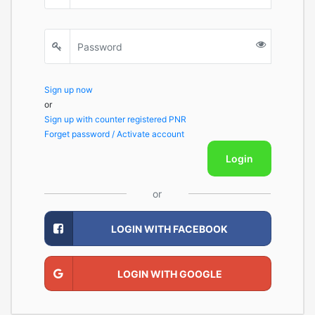
Sign up now
or
Sign up with counter registered PNR
Forget password / Activate account
Login
or
LOGIN WITH FACEBOOK
LOGIN WITH GOOGLE