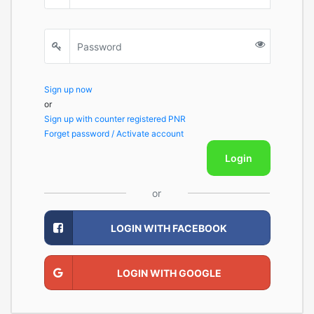
Sign up now
or
Sign up with counter registered PNR
Forget password / Activate account
Login
or
LOGIN WITH FACEBOOK
LOGIN WITH GOOGLE