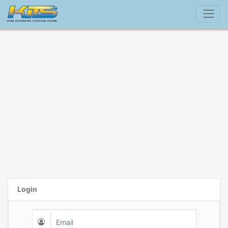
Login