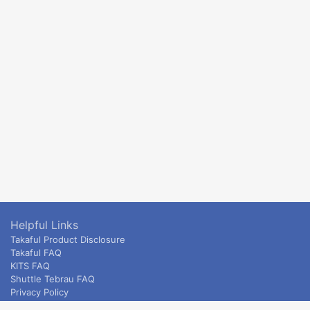
Helpful Links
Takaful Product Disclosure
Takaful FAQ
KITS FAQ
Shuttle Tebrau FAQ
Privacy Policy
ETS & Intercity terms and conditions