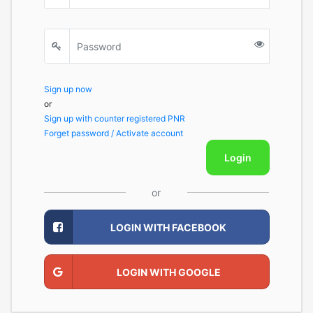
Sign up now
or
Sign up with counter registered PNR
Forget password / Activate account
Login
or
LOGIN WITH FACEBOOK
LOGIN WITH GOOGLE