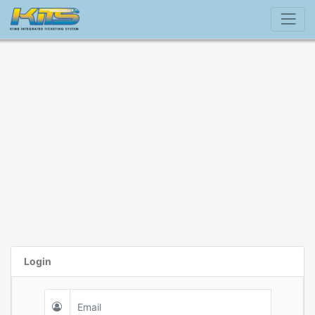
Login