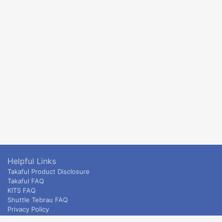
Helpful Links
Takaful Product Disclosure
Takaful FAQ
KITS FAQ
Shuttle Tebrau FAQ
Privacy Policy
ETS & Intercity terms and conditions