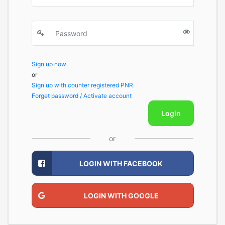
Sign up now
or
Sign up with counter registered PNR
Forget password / Activate account
Login
or
LOGIN WITH FACEBOOK
LOGIN WITH GOOGLE