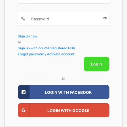
Sign up now
or
Sign up with counter registered PNR
Forget password / Activate account
Login
or
LOGIN WITH FACEBOOK
LOGIN WITH GOOGLE