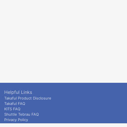
Helpful Links
Takaful Product Disclosure
Takaful FAQ
KITS FAQ
Shuttle Tebrau FAQ
Privacy Policy
ETS & Intercity terms and conditions