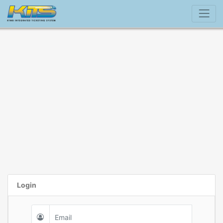
Login