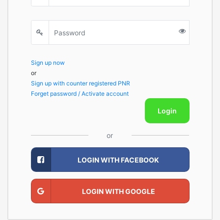
Sign up now
or
Sign up with counter registered PNR
Forget password / Activate account
Login
or
LOGIN WITH FACEBOOK
LOGIN WITH GOOGLE