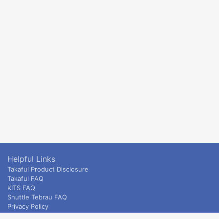
Helpful Links
Takaful Product Disclosure
Takaful FAQ
KITS FAQ
Shuttle Tebrau FAQ
Privacy Policy
ETS & Intercity terms and conditions