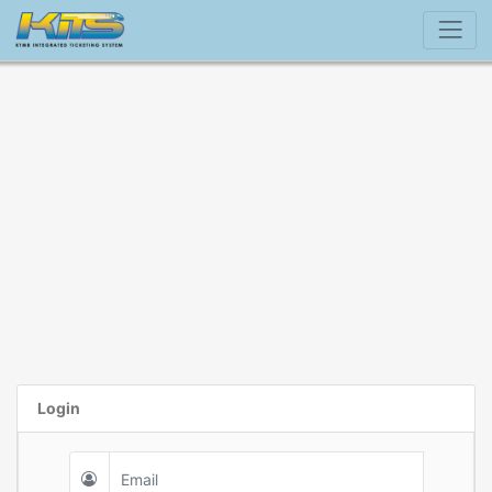
Login