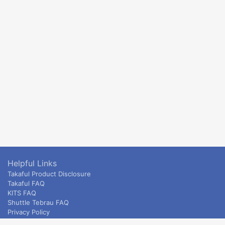
Helpful Links
Takaful Product Disclosure
Takaful FAQ
KITS FAQ
Shuttle Tebrau FAQ
Privacy Policy
ETS & Intercity terms and conditions