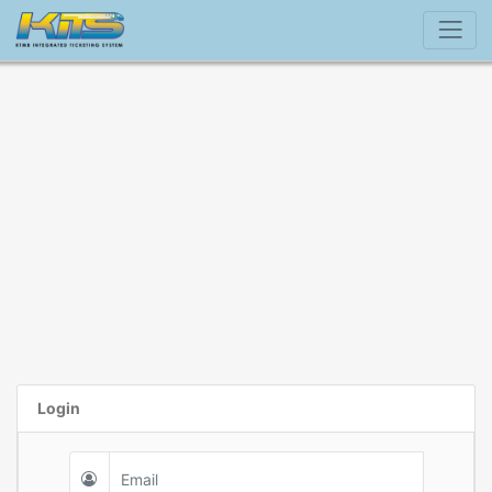
Login