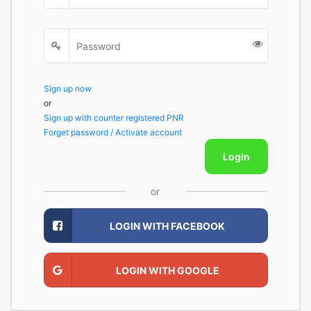
Sign up now
or
Sign up with counter registered PNR
Forget password / Activate account
Login
or
LOGIN WITH FACEBOOK
LOGIN WITH GOOGLE