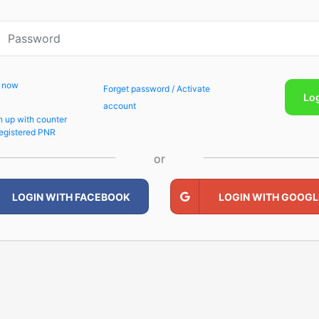
p now
Forget password / Activate
Lo
account
n up with counter
egistered PNR
or
LOGIN WITH FACEBOOK
LOGIN WITH GOOGL