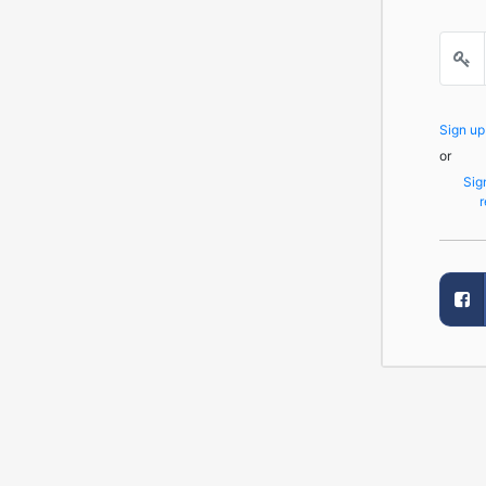
Sign u
or
Sig
r