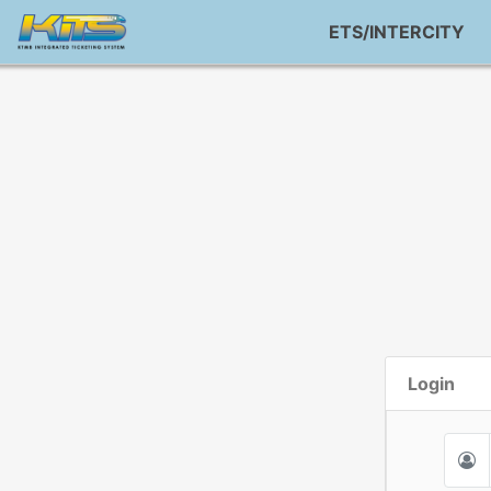
ETS/INTERCITY
Login