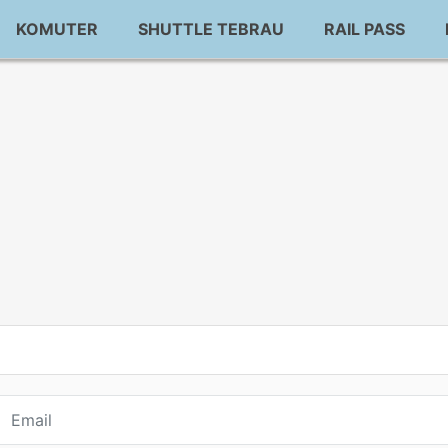
KOMUTER
SHUTTLE TEBRAU
RAIL PASS