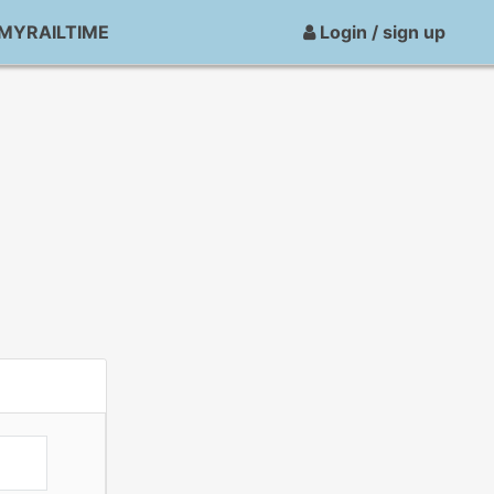
MYRAILTIME
Login / sign up