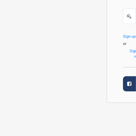
Sign u
or
Sig
r