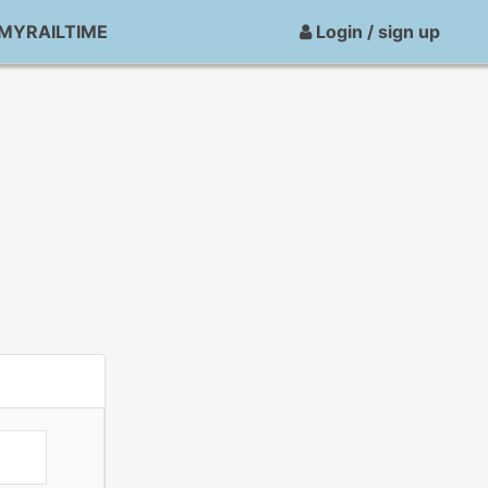
MYRAILTIME
Login / sign up