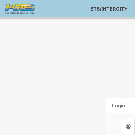
ETS/INTERCITY
Login