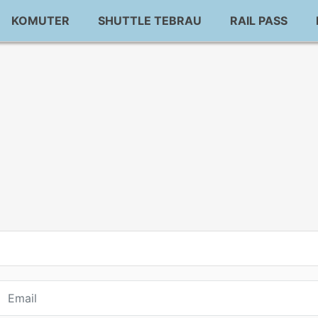
KOMUTER
SHUTTLE TEBRAU
RAIL PASS