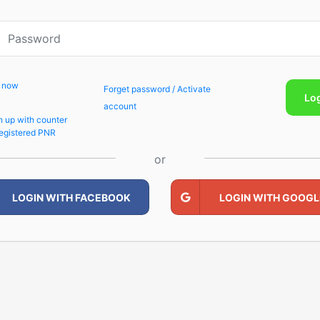
p now
Forget password / Activate
Lo
account
n up with counter
egistered PNR
or
LOGIN WITH FACEBOOK
LOGIN WITH GOOGL