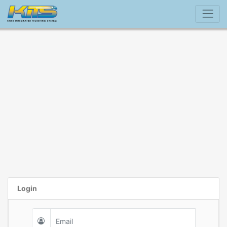
Login