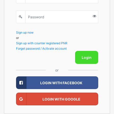
Sign up now
or
Sign up with counter registered PNR
Forget password / Activate account
Login
or
LOGIN WITH FACEBOOK
LOGIN WITH GOOGLE