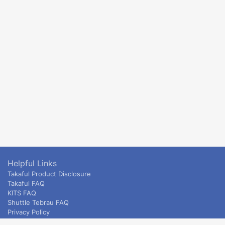
Helpful Links
Takaful Product Disclosure
Takaful FAQ
KITS FAQ
Shuttle Tebrau FAQ
Privacy Policy
ETS & Intercity terms and conditions