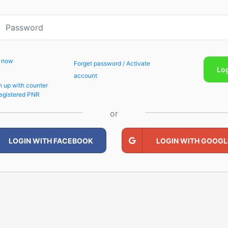
p now
Forget password / Activate
Lo
account
n up with counter
egistered PNR
or
LOGIN WITH FACEBOOK
LOGIN WITH GOOGL