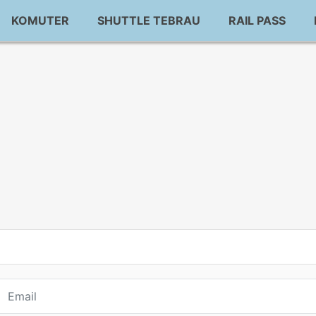
KOMUTER
SHUTTLE TEBRAU
RAIL PASS