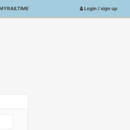
MYRAILTIME
Login / sign up