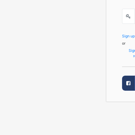
Sign u
or
Sig
r