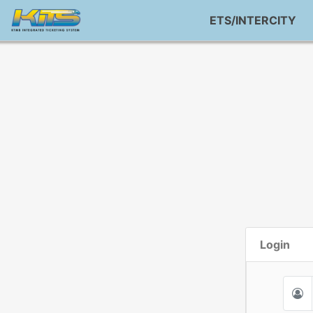
ETS/INTERCITY
Login