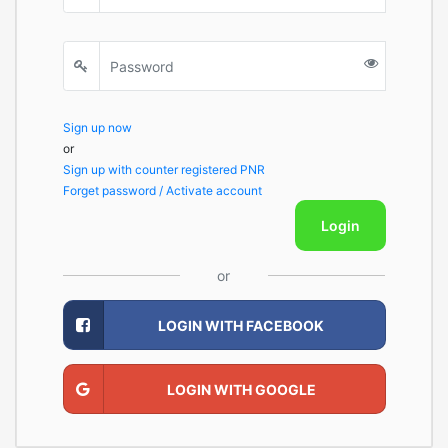
Sign up now
or
Sign up with counter registered PNR
Forget password / Activate account
Login
or
LOGIN WITH FACEBOOK
LOGIN WITH GOOGLE