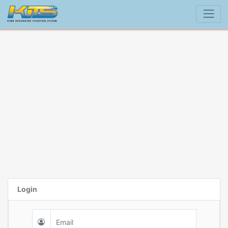
Login