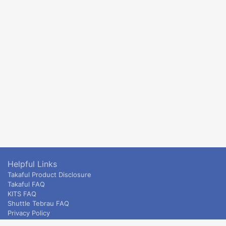
Helpful Links
Takaful Product Disclosure
Takaful FAQ
KITS FAQ
Shuttle Tebrau FAQ
Privacy Policy
ETS & Intercity terms and conditions