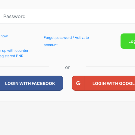
p now
Forget password / Activate
Lo
account
n up with counter
egistered PNR
or
LOGIN WITH FACEBOOK
LOGIN WITH GOOGL