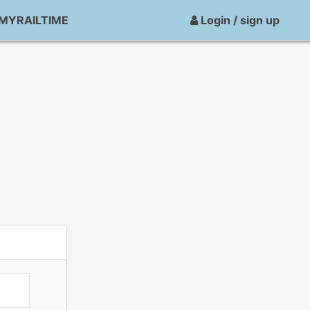
MYRAILTIME
Login / sign up