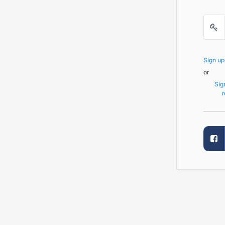
Sign u
or
Sig
r