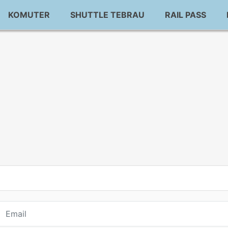
KOMUTER
SHUTTLE TEBRAU
RAIL PASS