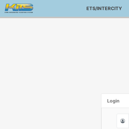
ETS/INTERCITY
Login