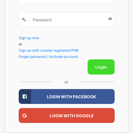
Sign up now
or
Sign up with counter registered PNR
Forget password / Activate account
Login
or
LOGIN WITH FACEBOOK
LOGIN WITH GOOGLE