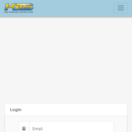
Login