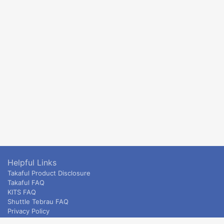
Helpful Links
Takaful Product Disclosure
Takaful FAQ
KITS FAQ
Shuttle Tebrau FAQ
Privacy Policy
ETS & Intercity terms and conditions