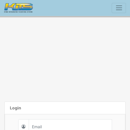
Login