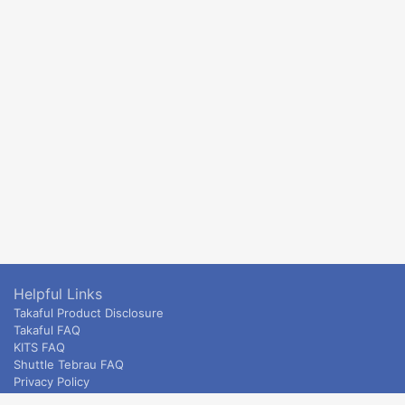
Helpful Links
Takaful Product Disclosure
Takaful FAQ
KITS FAQ
Shuttle Tebrau FAQ
Privacy Policy
ETS & Intercity terms and conditions