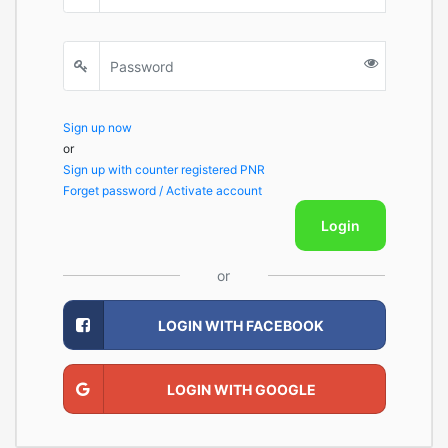
Sign up now
or
Sign up with counter registered PNR
Forget password / Activate account
Login
or
LOGIN WITH FACEBOOK
LOGIN WITH GOOGLE