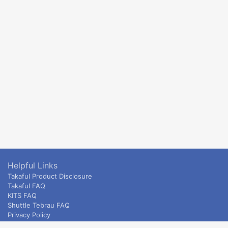
Helpful Links
Takaful Product Disclosure
Takaful FAQ
KITS FAQ
Shuttle Tebrau FAQ
Privacy Policy
ETS & Intercity terms and conditions