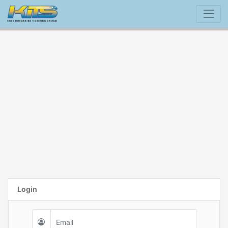
Login