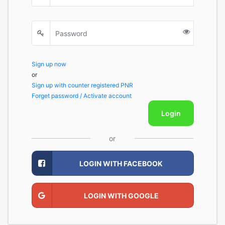
Sign up now
or
Sign up with counter registered PNR
Forget password / Activate account
Login
or
LOGIN WITH FACEBOOK
LOGIN WITH GOOGLE