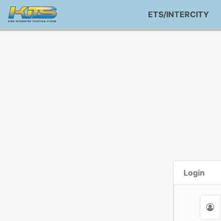
ETS/INTERCITY
Login