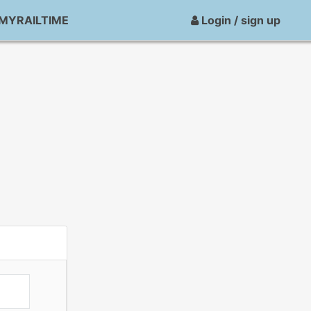
MYRAILTIME
Login / sign up