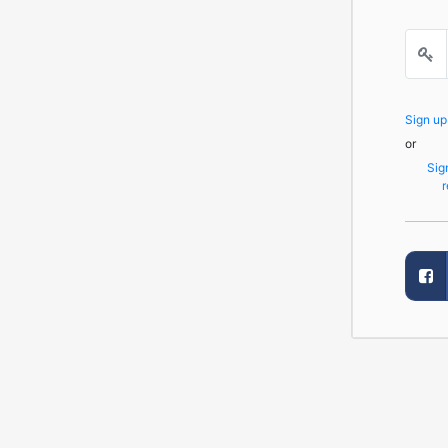
Sign u
or
Sig
r