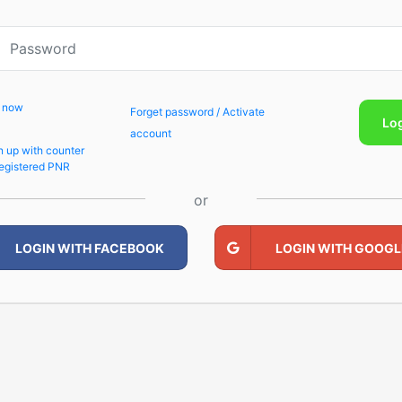
p now
Forget password / Activate
Lo
account
n up with counter
egistered PNR
or
LOGIN WITH FACEBOOK
LOGIN WITH GOOGL