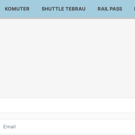
KOMUTER
SHUTTLE TEBRAU
RAIL PASS