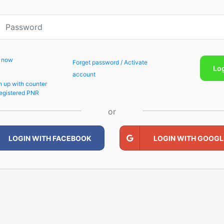
p now
Forget password / Activate
Lo
account
n up with counter
egistered PNR
or
LOGIN WITH FACEBOOK
LOGIN WITH GOOGL