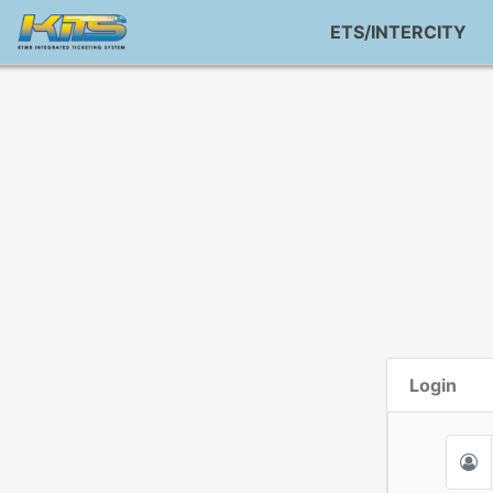
ETS/INTERCITY
Login