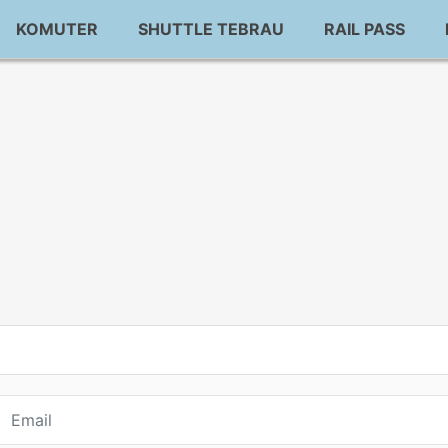
KOMUTER
SHUTTLE TEBRAU
RAIL PASS