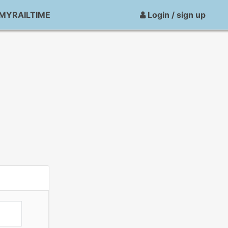
MYRAILTIME
Login / sign up