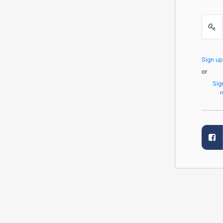
Sign u
or
Sig
r