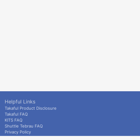
Helpful Links
Takaful Product Disclosure
Takaful FAQ
KITS FAQ
Shuttle Tebrau FAQ
Privacy Policy
ETS & Intercity terms and conditions