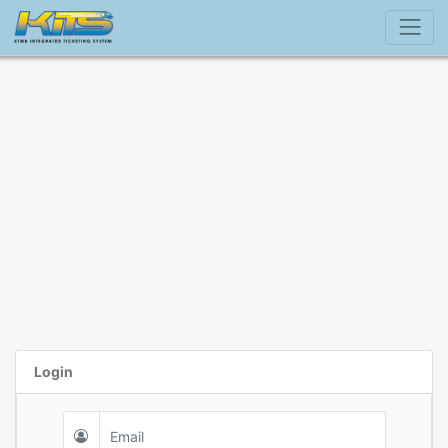
Login