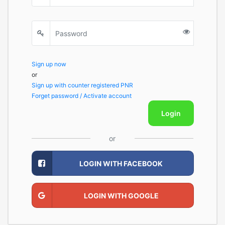
Sign up now
or
Sign up with counter registered PNR
Forget password / Activate account
Login
or
LOGIN WITH FACEBOOK
LOGIN WITH GOOGLE