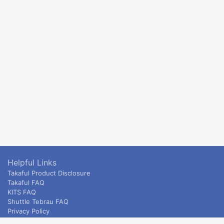
Helpful Links
Takaful Product Disclosure
Takaful FAQ
KITS FAQ
Shuttle Tebrau FAQ
Privacy Policy
ETS & Intercity terms and conditions