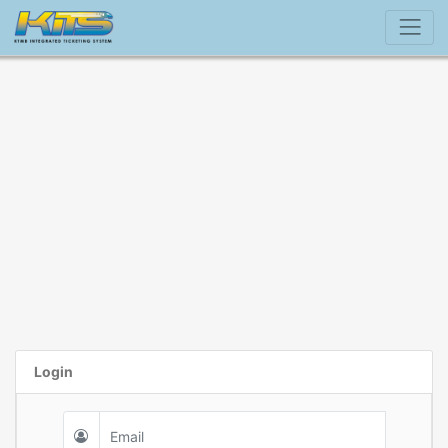
Login