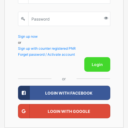
Sign up now
or
Sign up with counter registered PNR
Forget password / Activate account
Login
or
LOGIN WITH FACEBOOK
LOGIN WITH GOOGLE