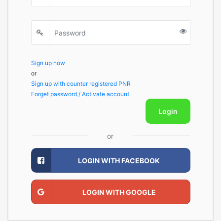
Sign up now
or
Sign up with counter registered PNR
Forget password / Activate account
Login
or
LOGIN WITH FACEBOOK
LOGIN WITH GOOGLE