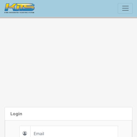
Login