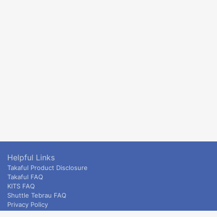
Helpful Links
Takaful Product Disclosure
Takaful FAQ
KITS FAQ
Shuttle Tebrau FAQ
Privacy Policy
ETS & Intercity terms and conditions