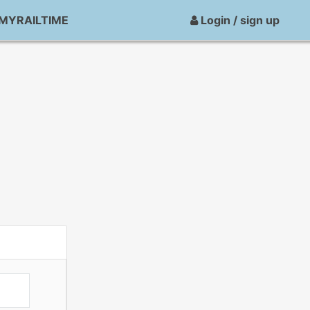
MYRAILTIME
Login / sign up