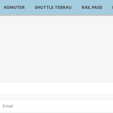
KOMUTER
SHUTTLE TEBRAU
RAIL PASS