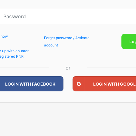
p now
Forget password / Activate
Lo
account
n up with counter
egistered PNR
or
LOGIN WITH FACEBOOK
LOGIN WITH GOOGL