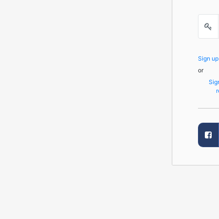
Sign u
or
Sig
r