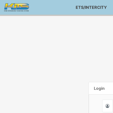
ETS/INTERCITY
Login