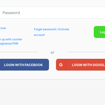
p now
Forget password / Activate
Lo
account
n up with counter
egistered PNR
or
LOGIN WITH FACEBOOK
LOGIN WITH GOOGL