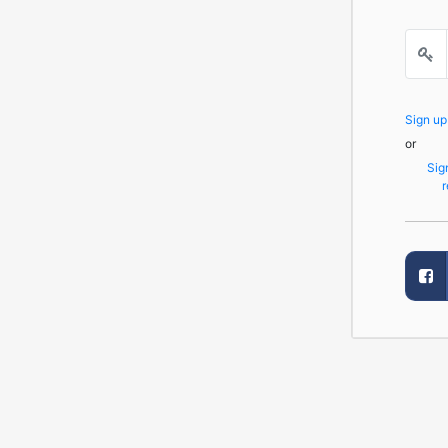
Sign u
or
Sig
r