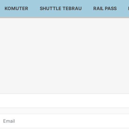
KOMUTER
SHUTTLE TEBRAU
RAIL PASS