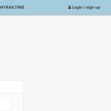
MYRAILTIME
Login / sign up