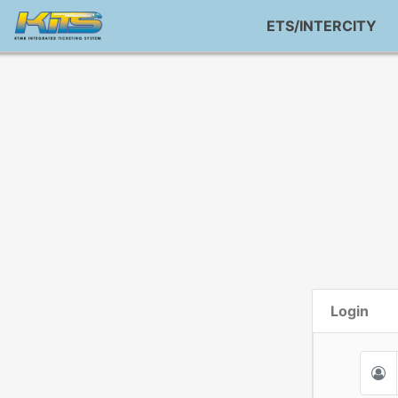
ETS/INTERCITY
Login