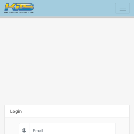
Login