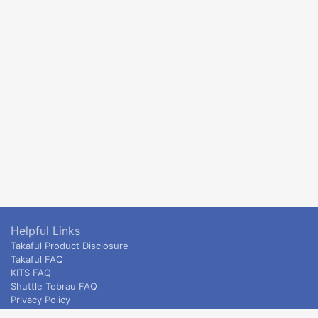
Helpful Links
Takaful Product Disclosure
Takaful FAQ
KITS FAQ
Shuttle Tebrau FAQ
Privacy Policy
ETS & Intercity terms and conditions