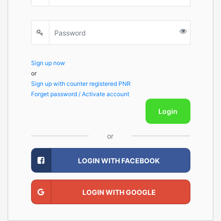
Sign up now
or
Sign up with counter registered PNR
Forget password / Activate account
Login
or
LOGIN WITH FACEBOOK
LOGIN WITH GOOGLE